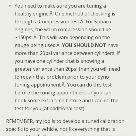
You need to make sure you are tuning a
healthy engine.Â One method of checking is
through a Compression test.Â For Subaru
engines, the warm compression should be
~150psi.Â This will vary depending on the
gauge being used.Â
YOU SHOULD NOT
have
more than 20psi variance between cylinders. If
you have one cylinder that is showing a
greater variance than 20psi then you will need
to repair that problem prior to your dyno
tuning appointment.Â You can do this test
before the tuning appointment or you can
book some extra time before and I can do the
test for you (at additional cost).
REMEMBER, my job is to develop a tuned calibration
specific to your vehicle, not fix everything that is