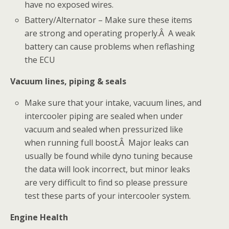
have no exposed wires.
Battery/Alternator – Make sure these items
are strong and operating properly.Â A weak
battery can cause problems when reflashing
the ECU
Vacuum lines, piping & seals
Make sure that your intake, vacuum lines, and
intercooler piping are sealed when under
vacuum and sealed when pressurized like
when running full boost.Â Major leaks can
usually be found while dyno tuning because
the data will look incorrect, but minor leaks
are very difficult to find so please pressure
test these parts of your intercooler system.
Engine Health