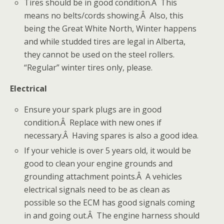
Tires should be in good condition.Â This
means no belts/cords showing.Â Also, this
being the Great White North, Winter happens
and while studded tires are legal in Alberta,
they cannot be used on the steel rollers.
“Regular” winter tires only, please.
Electrical
Ensure your spark plugs are in good
condition.Â Replace with new ones if
necessary.Â Having spares is also a good idea.
If your vehicle is over 5 years old, it would be
good to clean your engine grounds and
grounding attachment points.Â A vehicles
electrical signals need to be as clean as
possible so the ECM has good signals coming
in and going out.Â The engine harness should