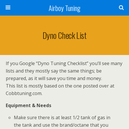
Airboy Tuning
Dyno Check List
If you Google “Dyno Tuning Checklist” you’ll see many
lists and they mostly say the same things; be
prepared, as it will save you time and money.
This list is mostly based on the one posted over at
Cobbtuning.com.
Equipment & Needs
Make sure there is at least 1/2 tank of gas in
the tank and use the brand/octane that you