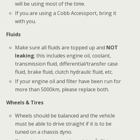
will be using most of the time.
If you are using a Cobb Accessport, bring it
with you.
Fluids
Make sure all fluids are topped up and
NOT
leaking
; this includes engine oil, coolant,
transmission fluid, differential/transfer case
fluid, brake fluid, clutch hydraulic fluid, etc.
If your engine oil and filter have been run for
more than 5000km, please replace both.
Wheels & Tires
Wheels should be balanced and the vehicle
must be able to drive straight if it is to be
tuned on a chassis dyno.